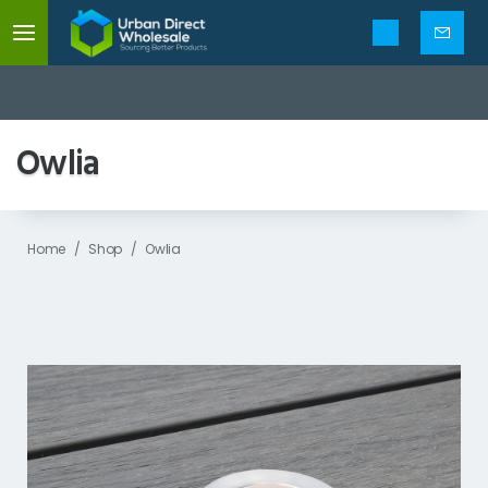
Mobile
menu
Enquir
form
Owlia
Home
Shop
Owlia