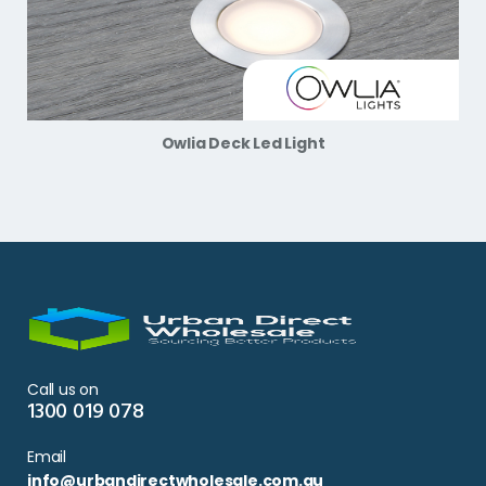
Owlia Deck Led Light
Call us on
1300 019 078
Email
info@urbandirectwholesale.com.au