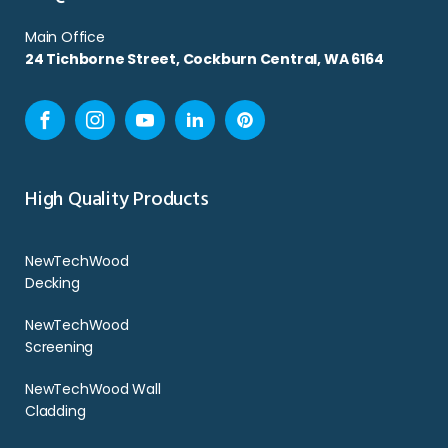
Main Office
24 Tichborne Street, Cockburn Central, WA 6164
Facebook
Instagram
YouTube
LinkedIn
Pinterest
High Quality Products
NewTechWood
Decking
NewTechWood
Screening
NewTechWood Wall
Cladding