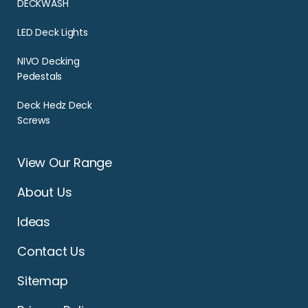
DECKWASH
LED Deck Lights
NIVO Decking
Pedestals
Deck Hedz Deck
Screws
View Our Range
About Us
Ideas
Contact Us
Sitemap