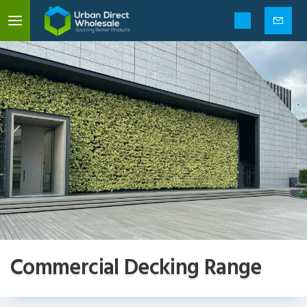
Mobile
menu
Enquir
form
Commercial Decking Range