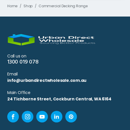
Home
Shop
Commercial Decking Range
Call us on
1300 019 078
Email
info@urbandirectwholesale.com.au
Main Office
24 Tichborne Street, Cockburn Central, WA 6164
Facebook
Instagram
YouTube
LinkedIn
Pinterest