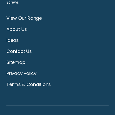
Screws
View Our Range
About Us
Ideas
Contact Us
Sitemap
Privacy Policy
Terms & Conditions