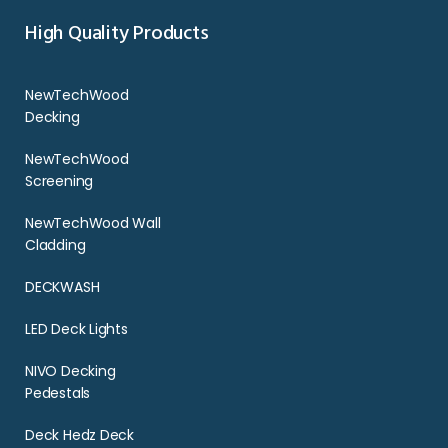
High Quality Products
NewTechWood
Decking
NewTechWood
Screening
NewTechWood Wall
Cladding
DECKWASH
LED Deck Lights
NIVO Decking
Pedestals
Deck Hedz Deck